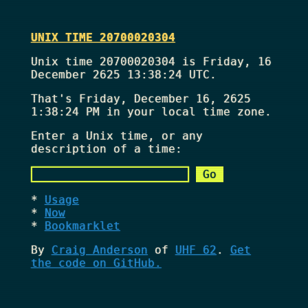
UNIX TIME 20700020304
Unix time 20700020304 is Friday, 16
December 2625 13:38:24 UTC.
That's
Friday, December 16, 2625
1:38:24 PM
in your local time zone.
Enter a Unix time, or any
description of a time:
Usage
Now
Bookmarklet
By
Craig Anderson
of
UHF 62
.
Get
the code on GitHub.