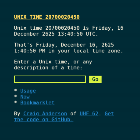
UNIX TIME 20700020450
Unix time 20700020450 is Friday, 16
December 2625 13:40:50 UTC.
That's
Friday, December 16, 2625
1:40:50 PM
in your local time zone.
Enter a Unix time, or any
description of a time:
Usage
Now
Bookmarklet
By
Craig Anderson
of
UHF 62
.
Get
the code on GitHub.