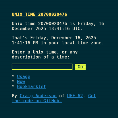
UNIX TIME 20700020476
Unix time 20700020476 is Friday, 16
December 2625 13:41:16 UTC.
That's
Friday, December 16, 2625
1:41:16 PM
in your local time zone.
Enter a Unix time, or any
description of a time:
Usage
Now
Bookmarklet
By
Craig Anderson
of
UHF 62
.
Get
the code on GitHub.