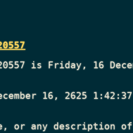
20557
20557 is Friday, 16 Dece
ecember 16, 2625 1:42:37
e, or any description of