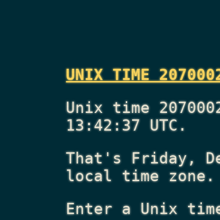
UNIX TIME 207000
Unix time 207000
13:42:37 UTC.
That's
Friday, D
local time zone.
Enter a Unix tim