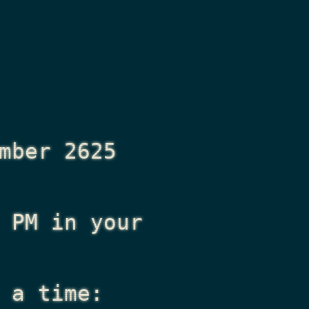
mber 2625
 PM
in your
 a time: