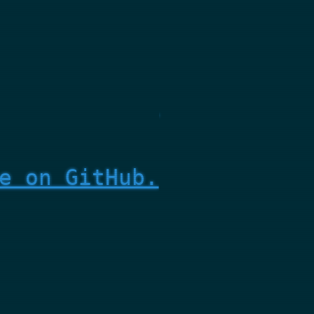
e on GitHub.