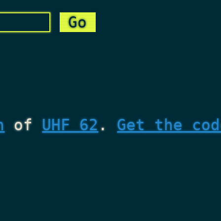
n
of
UHF 62
.
Get the cod