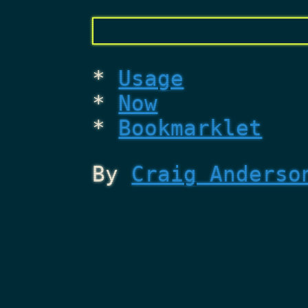
Usage
Now
Bookmarklet
By
Craig Anderso