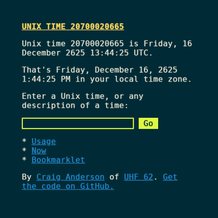
UNIX TIME 20700020665
Unix time 20700020665 is Friday, 16
December 2625 13:44:25 UTC.
That's
Friday, December 16, 2625
1:44:25 PM
in your local time zone.
Enter a Unix time, or any
description of a time:
Usage
Now
Bookmarklet
By
Craig Anderson
of
UHF 62
.
Get
the code on GitHub.