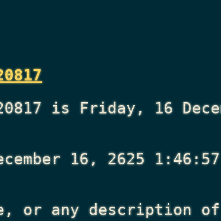
20817
20817 is Friday, 16 Dece
ecember 16, 2625 1:46:57
e, or any description of