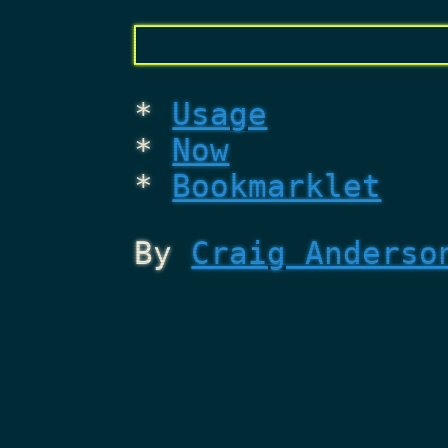
Usage
Now
Bookmarklet
By
Craig Anderso