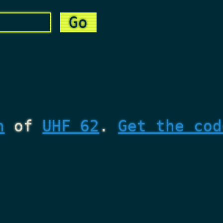
n
of
UHF 62
.
Get the cod