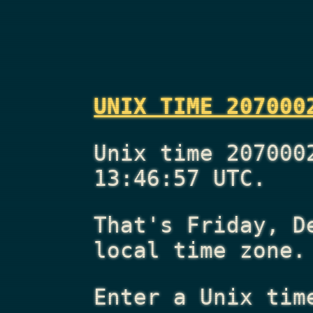
UNIX TIME 207000
Unix time 207000
13:46:57 UTC.
That's
Friday, D
local time zone.
Enter a Unix tim