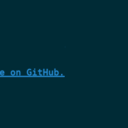
e on GitHub.