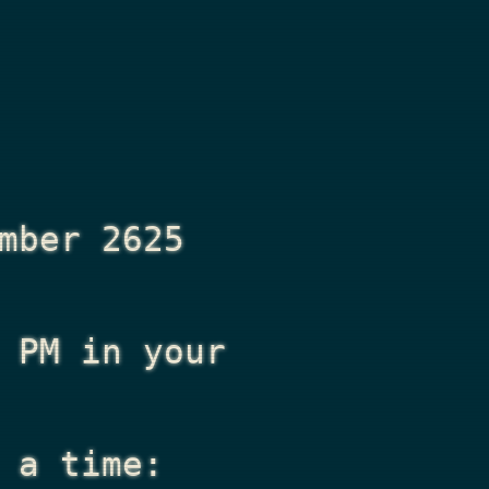
mber 2625
 PM
in your
 a time: