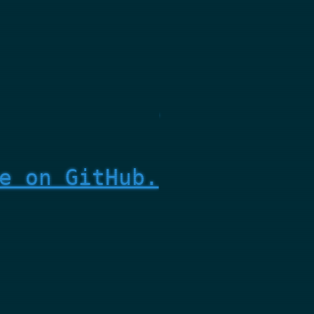
e on GitHub.