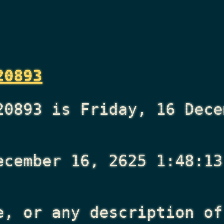
20893
20893 is Friday, 16 Dece
ecember 16, 2625 1:48:13
e, or any description of