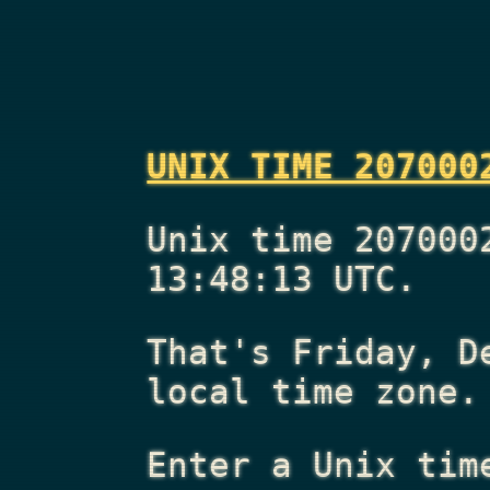
UNIX TIME 207000
Unix time 207000
13:48:13 UTC.
That's
Friday, D
local time zone.
Enter a Unix tim