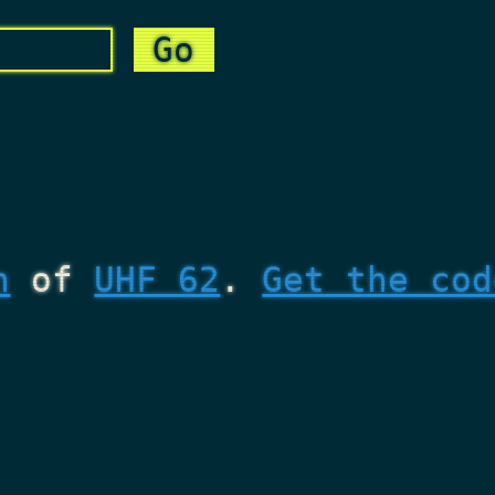
n
of
UHF 62
.
Get the cod