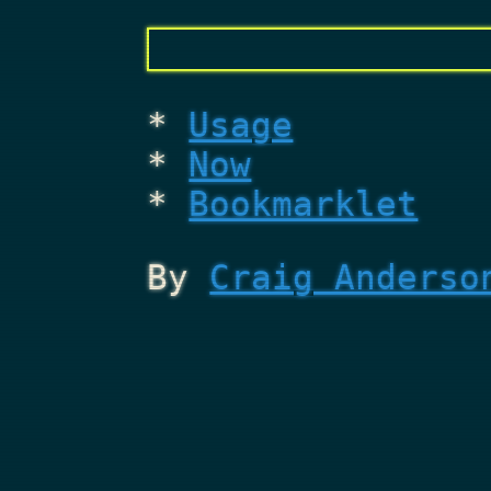
Usage
Now
Bookmarklet
By
Craig Anderso