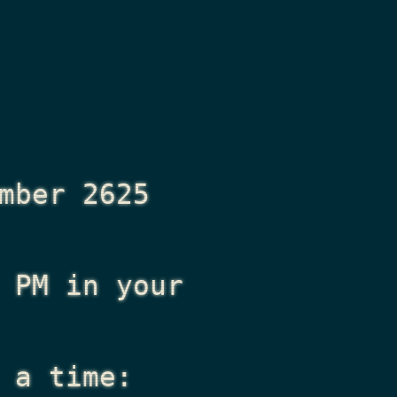
mber 2625
 PM
in your
 a time: