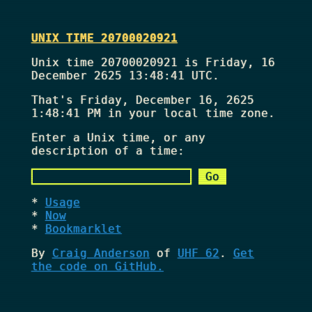
UNIX TIME 20700020921
Unix time 20700020921 is Friday, 16
December 2625 13:48:41 UTC.
That's
Friday, December 16, 2625
1:48:41 PM
in your local time zone.
Enter a Unix time, or any
description of a time:
Usage
Now
Bookmarklet
By
Craig Anderson
of
UHF 62
.
Get
the code on GitHub.