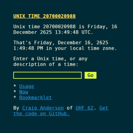
UNIX TIME 20700020988
Unix time 20700020988 is Friday, 16
December 2625 13:49:48 UTC.
That's
Friday, December 16, 2625
1:49:48 PM
in your local time zone.
Enter a Unix time, or any
description of a time:
Usage
Now
Bookmarklet
By
Craig Anderson
of
UHF 62
.
Get
the code on GitHub.