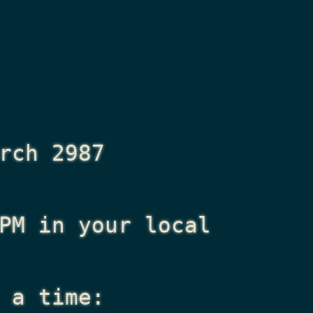
rch 2987
PM
in your local
 a time: