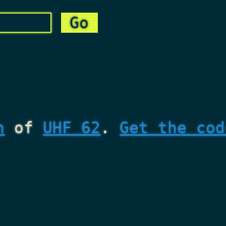
n
of
UHF 62
.
Get the cod