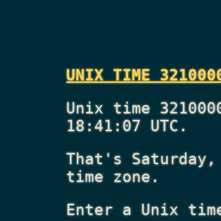
UNIX TIME 321000
Unix time 321000
18:41:07 UTC.
That's
Saturday,
time zone.
Enter a Unix tim