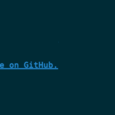
e on GitHub.