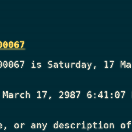
00067
00067 is Saturday, 17 Ma
 March 17, 2987 6:41:07 
e, or any description of