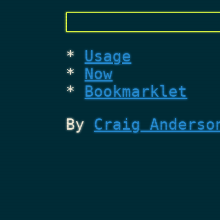
Usage
Now
Bookmarklet
By
Craig Anderso