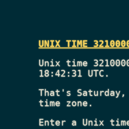
UNIX TIME 321000
Unix time 321000
18:42:31 UTC.
That's
Saturday,
time zone.
Enter a Unix tim