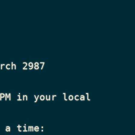
rch 2987
PM
in your local
 a time: