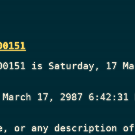
00151
00151 is Saturday, 17 Ma
 March 17, 2987 6:42:31 
e, or any description of