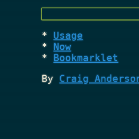
Usage
Now
Bookmarklet
By
Craig Anderso