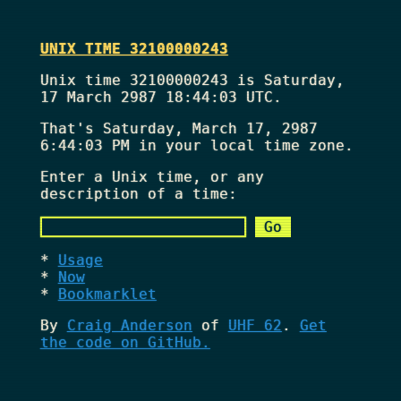
UNIX TIME 32100000243
Unix time 32100000243 is Saturday,
17 March 2987 18:44:03 UTC.
That's
Saturday, March 17, 2987
6:44:03 PM
in your local time zone.
Enter a Unix time, or any
description of a time:
Usage
Now
Bookmarklet
By
Craig Anderson
of
UHF 62
.
Get
the code on GitHub.