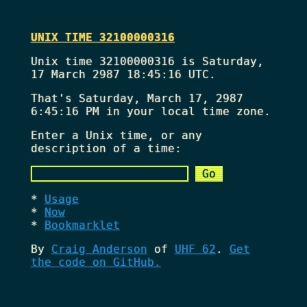
UNIX TIME 32100000316
Unix time 32100000316 is Saturday,
17 March 2987 18:45:16 UTC.
That's
Saturday, March 17, 2987
6:45:16 PM
in your local time zone.
Enter a Unix time, or any
description of a time:
Usage
Now
Bookmarklet
By
Craig Anderson
of
UHF 62
.
Get
the code on GitHub.