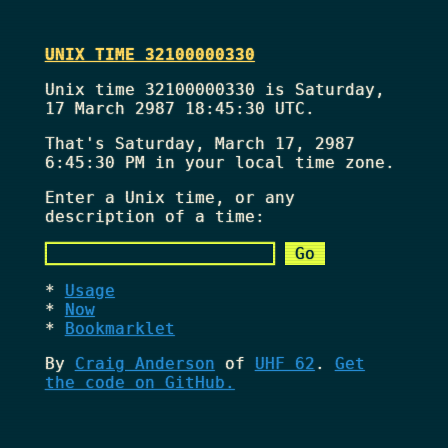
UNIX TIME 32100000330
Unix time 32100000330 is Saturday,
17 March 2987 18:45:30 UTC.
That's
Saturday, March 17, 2987
6:45:30 PM
in your local time zone.
Enter a Unix time, or any
description of a time:
Usage
Now
Bookmarklet
By
Craig Anderson
of
UHF 62
.
Get
the code on GitHub.