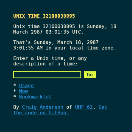
UNIX TIME 32100030095
Unix time 32100030095 is Sunday, 18
March 2987 03:01:35 UTC.
That's
Sunday, March 18, 2987
3:01:35 AM
in your local time zone.
Enter a Unix time, or any
description of a time:
Usage
Now
Bookmarklet
By
Craig Anderson
of
UHF 62
.
Get
the code on GitHub.