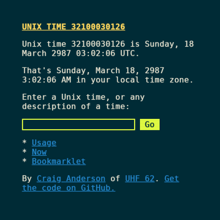
UNIX TIME 32100030126
Unix time 32100030126 is Sunday, 18
March 2987 03:02:06 UTC.
That's
Sunday, March 18, 2987
3:02:06 AM
in your local time zone.
Enter a Unix time, or any
description of a time:
Usage
Now
Bookmarklet
By
Craig Anderson
of
UHF 62
.
Get
the code on GitHub.