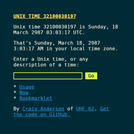
UNIX TIME 32100030197
Unix time 32100030197 is Sunday, 18
March 2987 03:03:17 UTC.
That's
Sunday, March 18, 2987
3:03:17 AM
in your local time zone.
Enter a Unix time, or any
description of a time:
Usage
Now
Bookmarklet
By
Craig Anderson
of
UHF 62
.
Get
the code on GitHub.