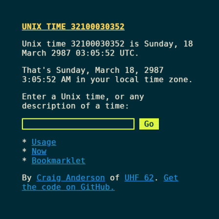
UNIX TIME 32100030352
Unix time 32100030352 is Sunday, 18
March 2987 03:05:52 UTC.
That's
Sunday, March 18, 2987
3:05:52 AM
in your local time zone.
Enter a Unix time, or any
description of a time:
Usage
Now
Bookmarklet
By
Craig Anderson
of
UHF 62
.
Get
the code on GitHub.