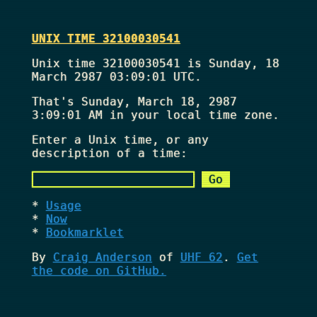
UNIX TIME 32100030541
Unix time 32100030541 is Sunday, 18
March 2987 03:09:01 UTC.
That's
Sunday, March 18, 2987
3:09:01 AM
in your local time zone.
Enter a Unix time, or any
description of a time:
Usage
Now
Bookmarklet
By
Craig Anderson
of
UHF 62
.
Get
the code on GitHub.