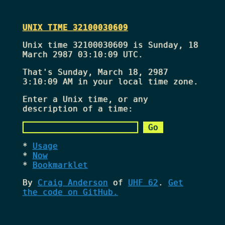
UNIX TIME 32100030609
Unix time 32100030609 is Sunday, 18
March 2987 03:10:09 UTC.
That's
Sunday, March 18, 2987
3:10:09 AM
in your local time zone.
Enter a Unix time, or any
description of a time:
Usage
Now
Bookmarklet
By
Craig Anderson
of
UHF 62
.
Get
the code on GitHub.