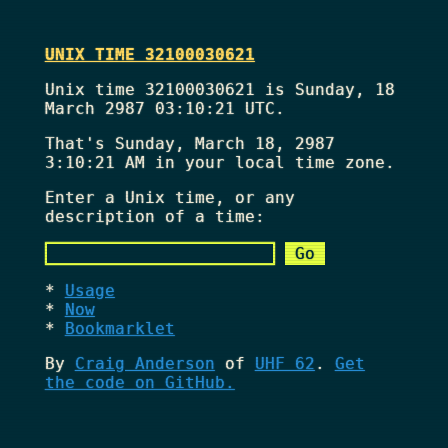
UNIX TIME 32100030621
Unix time 32100030621 is Sunday, 18
March 2987 03:10:21 UTC.
That's
Sunday, March 18, 2987
3:10:21 AM
in your local time zone.
Enter a Unix time, or any
description of a time:
Usage
Now
Bookmarklet
By
Craig Anderson
of
UHF 62
.
Get
the code on GitHub.