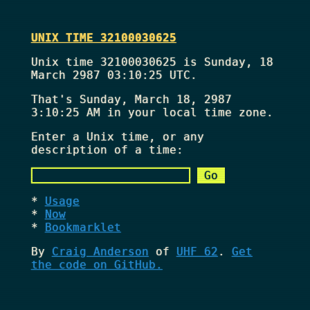
UNIX TIME 32100030625
Unix time 32100030625 is Sunday, 18
March 2987 03:10:25 UTC.
That's
Sunday, March 18, 2987
3:10:25 AM
in your local time zone.
Enter a Unix time, or any
description of a time:
Usage
Now
Bookmarklet
By
Craig Anderson
of
UHF 62
.
Get
the code on GitHub.