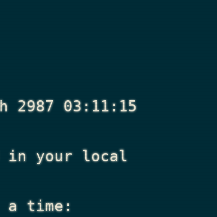
h 2987 03:11:15
in your local
 a time: