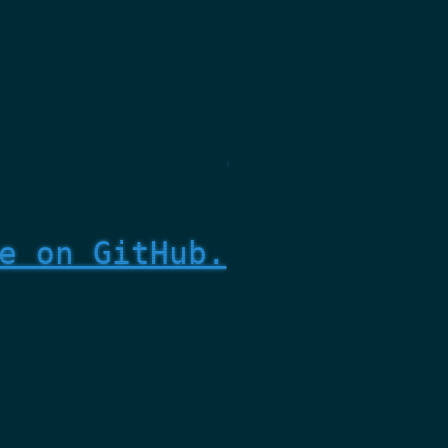
e on GitHub.