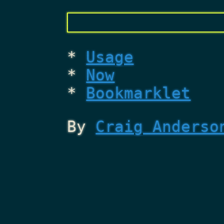
Usage
Now
Bookmarklet
By
Craig Anderso