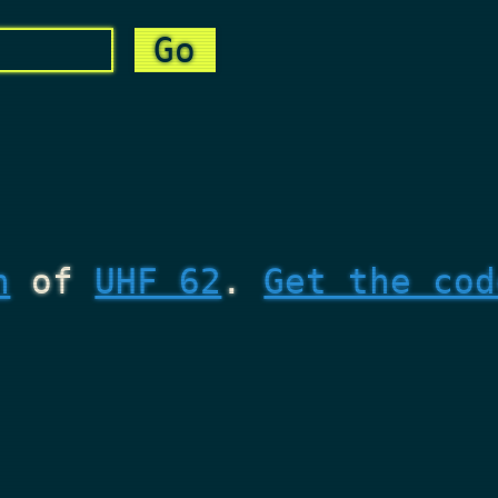
n
of
UHF 62
.
Get the cod