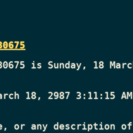
30675
30675 is Sunday, 18 Marc
arch 18, 2987 3:11:15 AM
e, or any description of