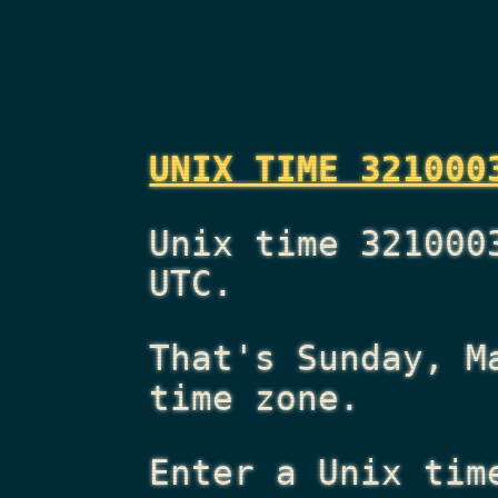
UNIX TIME 321000
Unix time 321000
UTC.
That's
Sunday, M
time zone.
Enter a Unix tim