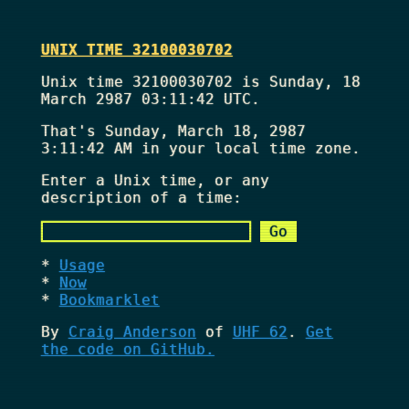
UNIX TIME 32100030702
Unix time 32100030702 is Sunday, 18
March 2987 03:11:42 UTC.
That's
Sunday, March 18, 2987
3:11:42 AM
in your local time zone.
Enter a Unix time, or any
description of a time:
Usage
Now
Bookmarklet
By
Craig Anderson
of
UHF 62
.
Get
the code on GitHub.