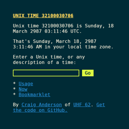
UNIX TIME 32100030706
Unix time 32100030706 is Sunday, 18
March 2987 03:11:46 UTC.
That's
Sunday, March 18, 2987
3:11:46 AM
in your local time zone.
Enter a Unix time, or any
description of a time:
Usage
Now
Bookmarklet
By
Craig Anderson
of
UHF 62
.
Get
the code on GitHub.