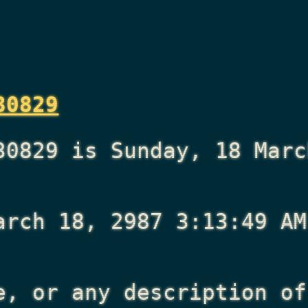
30829
30829 is Sunday, 18 Marc
arch 18, 2987 3:13:49 AM
e, or any description of