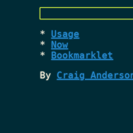
Usage
Now
Bookmarklet
By
Craig Anderso