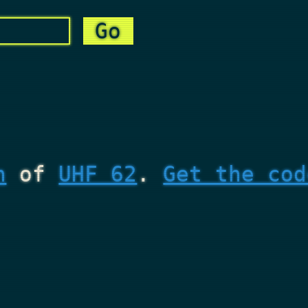
n
of
UHF 62
.
Get the cod