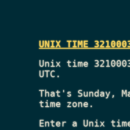
UNIX TIME 321000
Unix time 321000
UTC.
That's
Sunday, M
time zone.
Enter a Unix tim