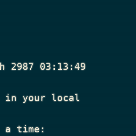
h 2987 03:13:49
in your local
 a time: