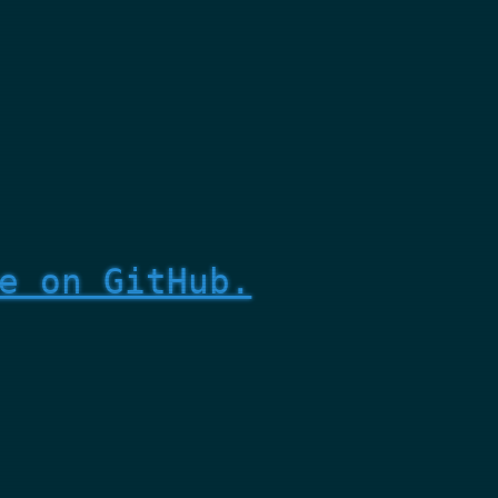
e on GitHub.