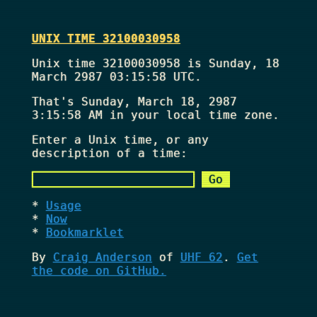
UNIX TIME 32100030958
Unix time 32100030958 is Sunday, 18
March 2987 03:15:58 UTC.
That's
Sunday, March 18, 2987
3:15:58 AM
in your local time zone.
Enter a Unix time, or any
description of a time:
Usage
Now
Bookmarklet
By
Craig Anderson
of
UHF 62
.
Get
the code on GitHub.