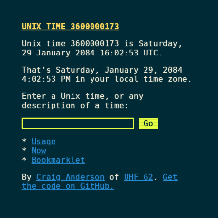
UNIX TIME 3600000173
Unix time 3600000173 is Saturday,
29 January 2084 16:02:53 UTC.
That's
Saturday, January 29, 2084
4:02:53 PM
in your local time zone.
Enter a Unix time, or any
description of a time:
Usage
Now
Bookmarklet
By
Craig Anderson
of
UHF 62
.
Get
the code on GitHub.