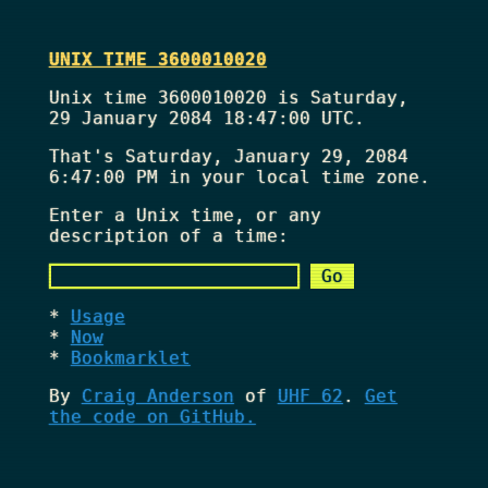
UNIX TIME 3600010020
Unix time 3600010020 is Saturday,
29 January 2084 18:47:00 UTC.
That's
Saturday, January 29, 2084
6:47:00 PM
in your local time zone.
Enter a Unix time, or any
description of a time:
Usage
Now
Bookmarklet
By
Craig Anderson
of
UHF 62
.
Get
the code on GitHub.