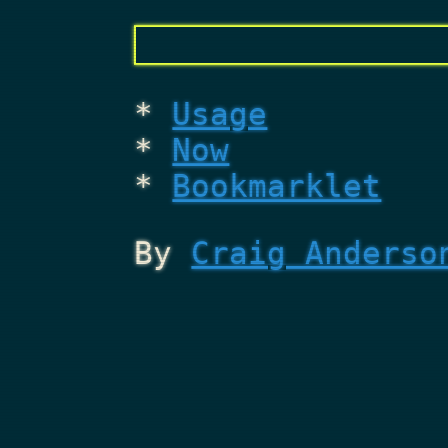
Usage
Now
Bookmarklet
By
Craig Anderso