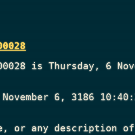
00028
00028 is Thursday, 6 Nov
 November 6, 3186 10:40:
e, or any description of