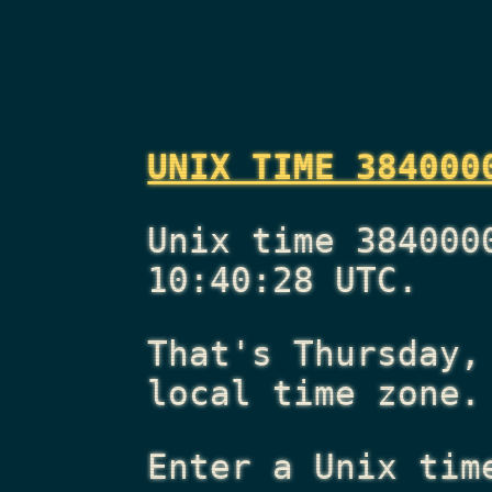
UNIX TIME 384000
Unix time 384000
10:40:28 UTC.
That's
Thursday,
local time zone.
Enter a Unix tim