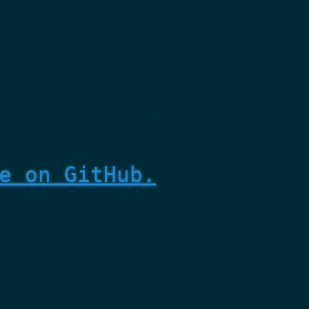
e on GitHub.