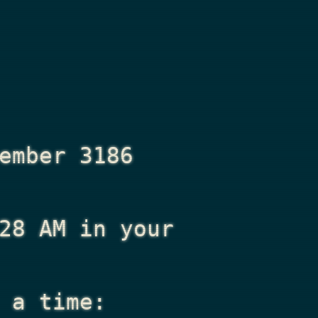
ember 3186
28 AM
in your
 a time: