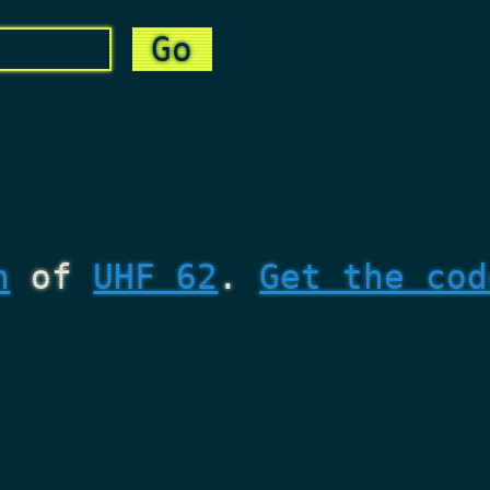
n
of
UHF 62
.
Get the cod