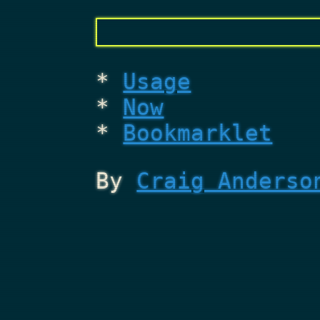
Usage
Now
Bookmarklet
By
Craig Anderso