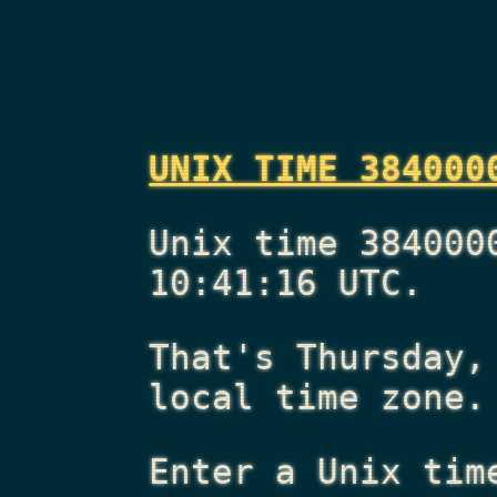
UNIX TIME 384000
Unix time 384000
10:41:16 UTC.
That's
Thursday,
local time zone.
Enter a Unix tim