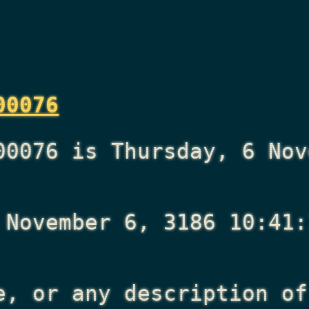
00076
00076 is Thursday, 6 Nov
 November 6, 3186 10:41:
e, or any description of