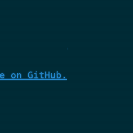
e on GitHub.