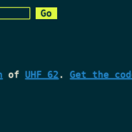
n
of
UHF 62
.
Get the cod