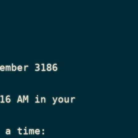
ember 3186
16 AM
in your
 a time: