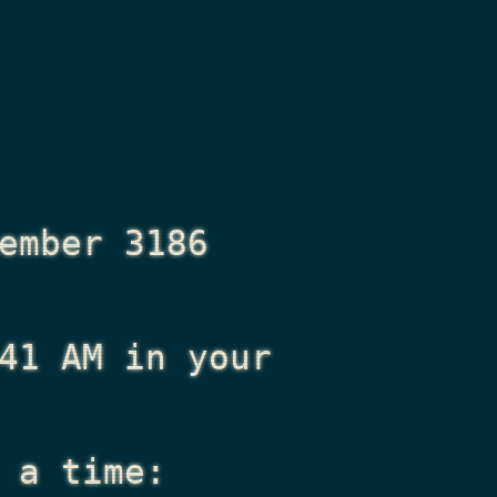
ember 3186
41 AM
in your
 a time: