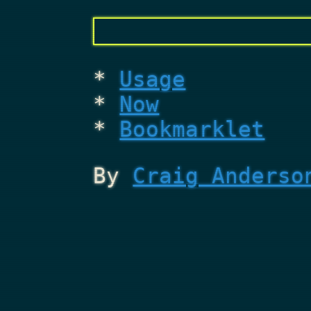
Usage
Now
Bookmarklet
By
Craig Anderso