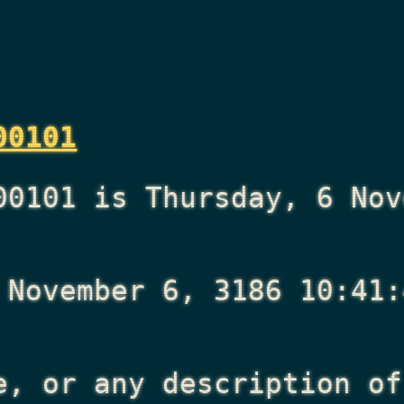
00101
00101 is Thursday, 6 Nov
 November 6, 3186 10:41:
e, or any description of