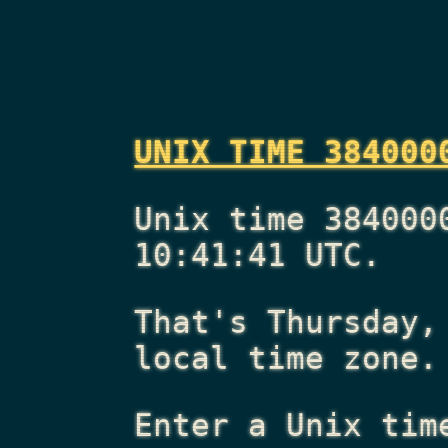
UNIX TIME 384000
Unix time 384000
10:41:41 UTC.
That's
Thursday,
local time zone.
Enter a Unix tim