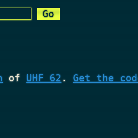
n
of
UHF 62
.
Get the cod