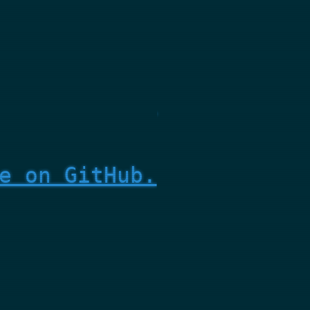
e on GitHub.