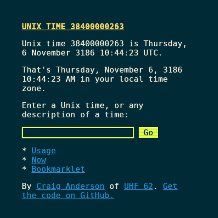
UNIX TIME 38400000263
Unix time 38400000263 is Thursday,
6 November 3186 10:44:23 UTC.
That's
Thursday, November 6, 3186
10:44:23 AM
in your local time
zone.
Enter a Unix time, or any
description of a time:
Usage
Now
Bookmarklet
By
Craig Anderson
of
UHF 62
.
Get
the code on GitHub.