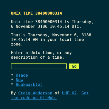
UNIX TIME 38400000314
Unix time 38400000314 is Thursday,
6 November 3186 10:45:14 UTC.
That's
Thursday, November 6, 3186
10:45:14 AM
in your local time
zone.
Enter a Unix time, or any
description of a time:
Usage
Now
Bookmarklet
By
Craig Anderson
of
UHF 62
.
Get
the code on GitHub.