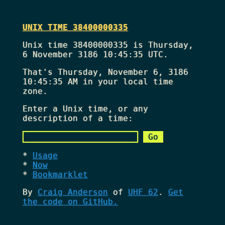
UNIX TIME 38400000335
Unix time 38400000335 is Thursday,
6 November 3186 10:45:35 UTC.
That's
Thursday, November 6, 3186
10:45:35 AM
in your local time
zone.
Enter a Unix time, or any
description of a time:
Usage
Now
Bookmarklet
By
Craig Anderson
of
UHF 62
.
Get
the code on GitHub.