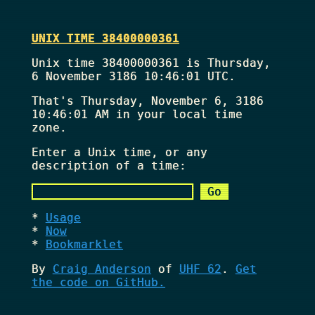
UNIX TIME 38400000361
Unix time 38400000361 is Thursday,
6 November 3186 10:46:01 UTC.
That's
Thursday, November 6, 3186
10:46:01 AM
in your local time
zone.
Enter a Unix time, or any
description of a time:
Usage
Now
Bookmarklet
By
Craig Anderson
of
UHF 62
.
Get
the code on GitHub.