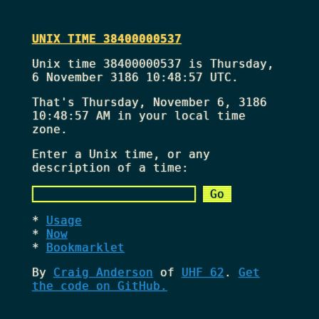
UNIX TIME 38400000537
Unix time 38400000537 is Thursday,
6 November 3186 10:48:57 UTC.
That's
Thursday, November 6, 3186
10:48:57 AM
in your local time
zone.
Enter a Unix time, or any
description of a time:
Usage
Now
Bookmarklet
By
Craig Anderson
of
UHF 62
.
Get
the code on GitHub.