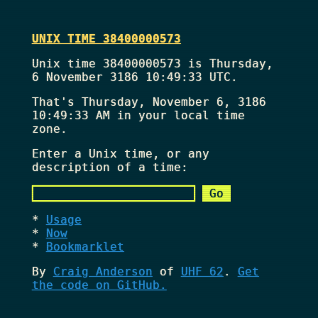
UNIX TIME 38400000573
Unix time 38400000573 is Thursday,
6 November 3186 10:49:33 UTC.
That's
Thursday, November 6, 3186
10:49:33 AM
in your local time
zone.
Enter a Unix time, or any
description of a time:
Usage
Now
Bookmarklet
By
Craig Anderson
of
UHF 62
.
Get
the code on GitHub.