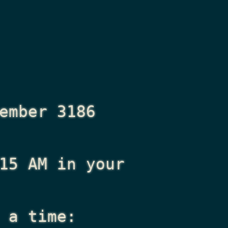
ember 3186
15 AM
in your
 a time: