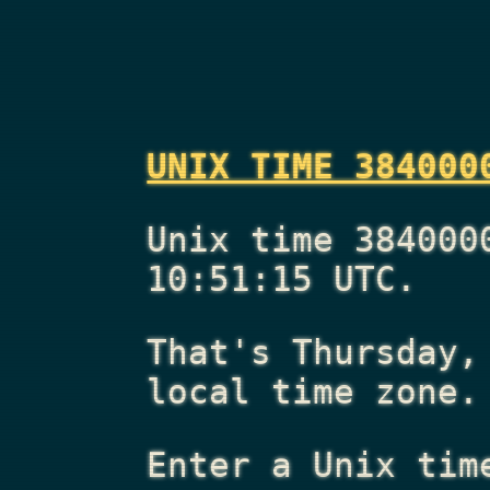
UNIX TIME 384000
Unix time 384000
10:51:15 UTC.
That's
Thursday,
local time zone.
Enter a Unix tim