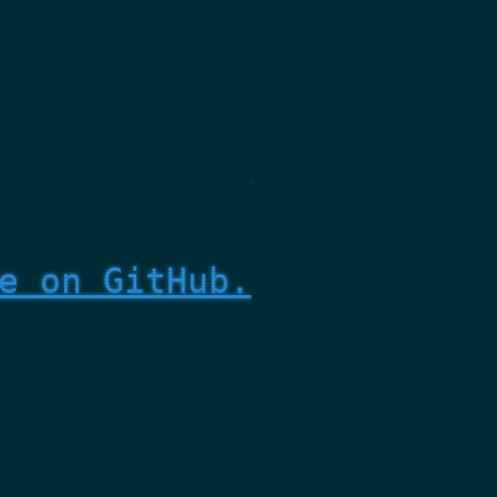
e on GitHub.