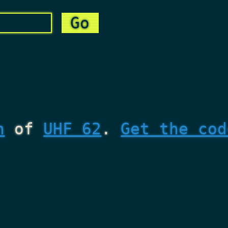
n
of
UHF 62
.
Get the cod