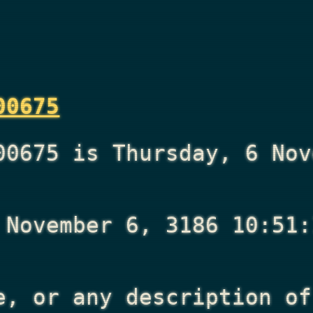
00675
00675 is Thursday, 6 Nov
 November 6, 3186 10:51:
e, or any description of