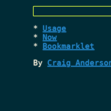
Usage
Now
Bookmarklet
By
Craig Anderso