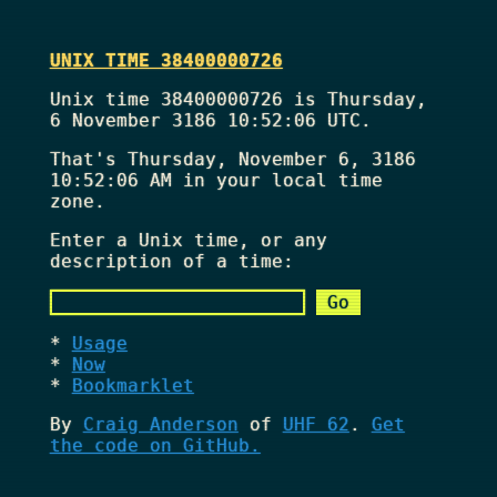
UNIX TIME 38400000726
Unix time 38400000726 is Thursday,
6 November 3186 10:52:06 UTC.
That's
Thursday, November 6, 3186
10:52:06 AM
in your local time
zone.
Enter a Unix time, or any
description of a time:
Usage
Now
Bookmarklet
By
Craig Anderson
of
UHF 62
.
Get
the code on GitHub.