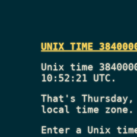
UNIX TIME 384000
Unix time 384000
10:52:21 UTC.
That's
Thursday,
local time zone.
Enter a Unix tim