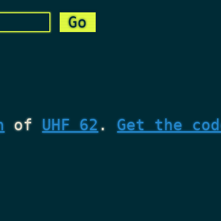
n
of
UHF 62
.
Get the cod