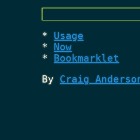
Usage
Now
Bookmarklet
By
Craig Anderso