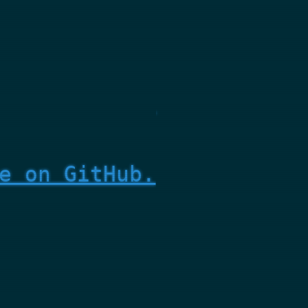
e on GitHub.