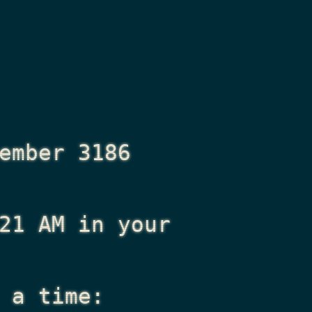
ember 3186
21 AM
in your
 a time: