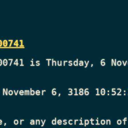
00741
00741 is Thursday, 6 Nov
 November 6, 3186 10:52:
e, or any description of