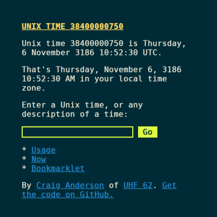
UNIX TIME 38400000750
Unix time 38400000750 is Thursday,
6 November 3186 10:52:30 UTC.
That's
Thursday, November 6, 3186
10:52:30 AM
in your local time
zone.
Enter a Unix time, or any
description of a time:
Usage
Now
Bookmarklet
By
Craig Anderson
of
UHF 62
.
Get
the code on GitHub.