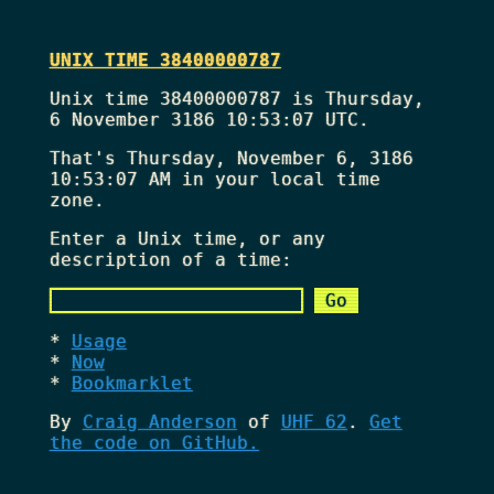
UNIX TIME 38400000787
Unix time 38400000787 is Thursday,
6 November 3186 10:53:07 UTC.
That's
Thursday, November 6, 3186
10:53:07 AM
in your local time
zone.
Enter a Unix time, or any
description of a time:
Usage
Now
Bookmarklet
By
Craig Anderson
of
UHF 62
.
Get
the code on GitHub.