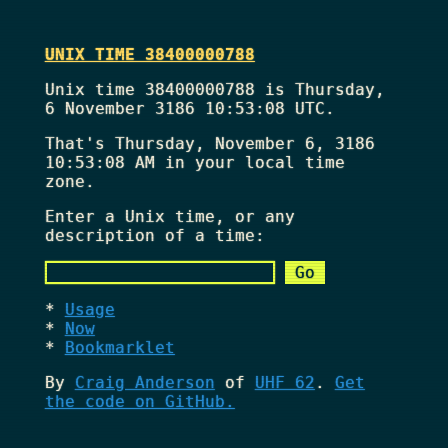
UNIX TIME 38400000788
Unix time 38400000788 is Thursday,
6 November 3186 10:53:08 UTC.
That's
Thursday, November 6, 3186
10:53:08 AM
in your local time
zone.
Enter a Unix time, or any
description of a time:
Usage
Now
Bookmarklet
By
Craig Anderson
of
UHF 62
.
Get
the code on GitHub.