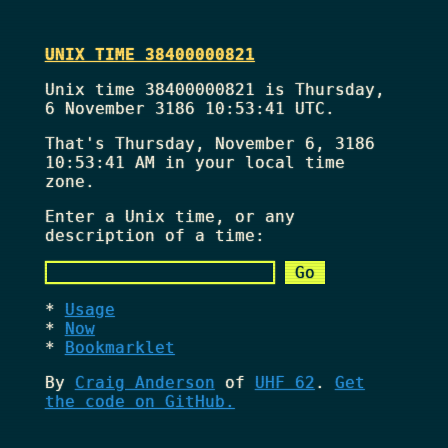
UNIX TIME 38400000821
Unix time 38400000821 is Thursday,
6 November 3186 10:53:41 UTC.
That's
Thursday, November 6, 3186
10:53:41 AM
in your local time
zone.
Enter a Unix time, or any
description of a time:
Usage
Now
Bookmarklet
By
Craig Anderson
of
UHF 62
.
Get
the code on GitHub.