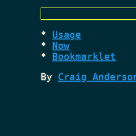
Usage
Now
Bookmarklet
By
Craig Anderso