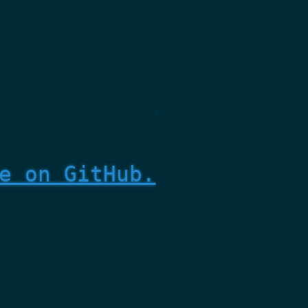
e on GitHub.