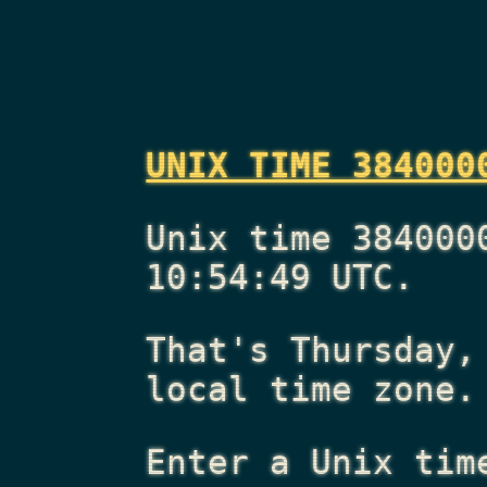
UNIX TIME 384000
Unix time 384000
10:54:49 UTC.
That's
Thursday,
local time zone.
Enter a Unix tim