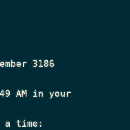
ember 3186
49 AM
in your
 a time: