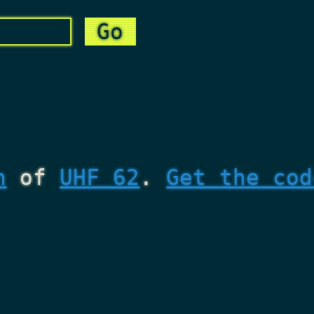
n
of
UHF 62
.
Get the cod