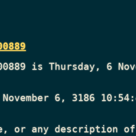
00889
00889 is Thursday, 6 Nov
 November 6, 3186 10:54:
e, or any description of