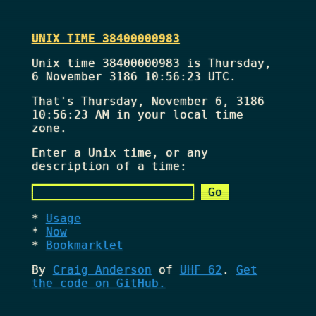
UNIX TIME 38400000983
Unix time 38400000983 is Thursday,
6 November 3186 10:56:23 UTC.
That's
Thursday, November 6, 3186
10:56:23 AM
in your local time
zone.
Enter a Unix time, or any
description of a time:
Usage
Now
Bookmarklet
By
Craig Anderson
of
UHF 62
.
Get
the code on GitHub.