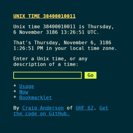
UNIX TIME 38400010011
Unix time 38400010011 is Thursday,
6 November 3186 13:26:51 UTC.
That's
Thursday, November 6, 3186
1:26:51 PM
in your local time zone.
Enter a Unix time, or any
description of a time:
Usage
Now
Bookmarklet
By
Craig Anderson
of
UHF 62
.
Get
the code on GitHub.