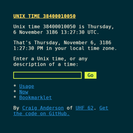
UNIX TIME 38400010050
Unix time 38400010050 is Thursday,
6 November 3186 13:27:30 UTC.
That's
Thursday, November 6, 3186
1:27:30 PM
in your local time zone.
Enter a Unix time, or any
description of a time:
Usage
Now
Bookmarklet
By
Craig Anderson
of
UHF 62
.
Get
the code on GitHub.