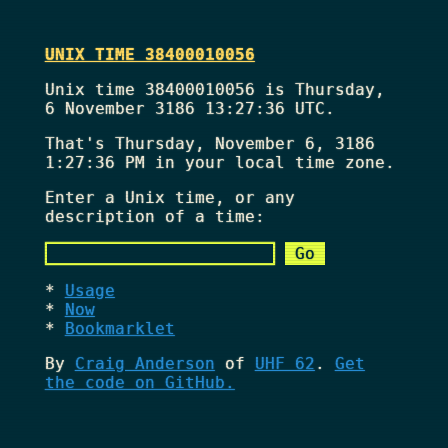
UNIX TIME 38400010056
Unix time 38400010056 is Thursday,
6 November 3186 13:27:36 UTC.
That's
Thursday, November 6, 3186
1:27:36 PM
in your local time zone.
Enter a Unix time, or any
description of a time:
Usage
Now
Bookmarklet
By
Craig Anderson
of
UHF 62
.
Get
the code on GitHub.